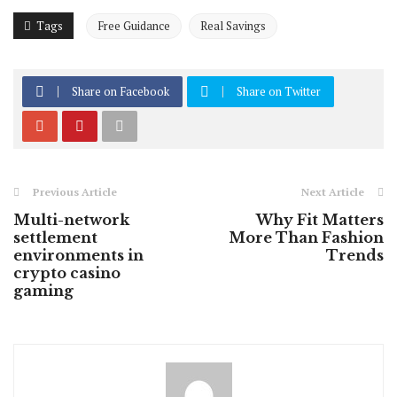
Tags
Free Guidance
Real Savings
Share on Facebook
Share on Twitter
Previous Article
Next Article
Multi-network
Why Fit Matters
settlement
More Than Fashion
environments in
Trends
crypto casino
gaming