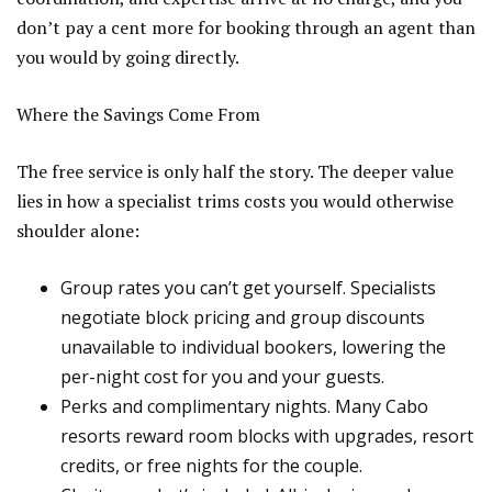
don’t pay a cent more for booking through an agent than
you would by going directly.
Where the Savings Come From
The free service is only half the story. The deeper value
lies in how a specialist trims costs you would otherwise
shoulder alone:
Group rates you can’t get yourself. Specialists
negotiate block pricing and group discounts
unavailable to individual bookers, lowering the
per-night cost for you and your guests.
Perks and complimentary nights. Many Cabo
resorts reward room blocks with upgrades, resort
credits, or free nights for the couple.