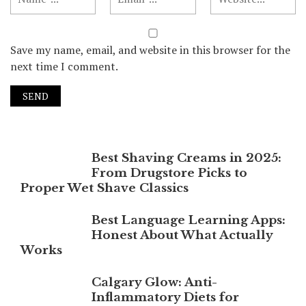
Save my name, email, and website in this browser for the
next time I comment.
Best Shaving Creams in 2025:
From Drugstore Picks to
Proper Wet Shave Classics
Best Language Learning Apps:
Honest About What Actually
Works
Calgary Glow: Anti-
Inflammatory Diets for