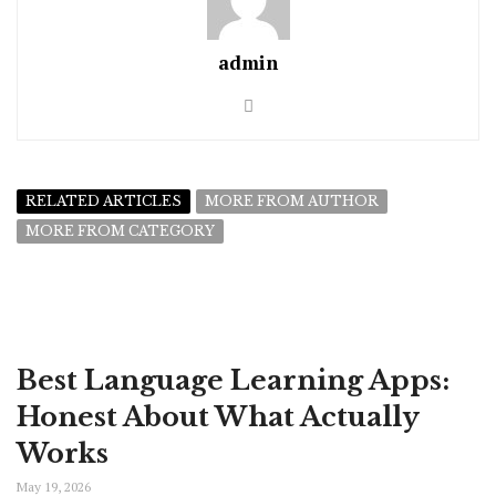
admin
RELATED ARTICLES
MORE FROM AUTHOR
MORE FROM CATEGORY
Best Language Learning Apps:
Honest About What Actually
Works
May 19, 2026