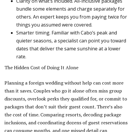
Clarity on what’s included. All-inclusive packages
bundle some elements and charge separately for
others. An expert keeps you from paying twice for
things you assumed were covered.
Smarter timing. Familiar with Cabo’s peak and
quieter seasons, a specialist can point you toward
dates that deliver the same sunshine at a lower
rate.
The Hidden Cost of Doing It Alone
Planning a foreign wedding without help can cost more
than it saves. Couples who go it alone often miss group
discounts, overlook perks they qualified for, or commit to
packages that don’t suit their guest count. There’s also
the cost of time. Comparing resorts, decoding package
inclusions, and coordinating dozens of guest reservations
can consume months, and one missed detail can