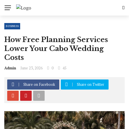
BUSINESS
How Free Planning Services
Lower Your Cabo Wedding
Costs
Admin
June 23, 2026
0
45
Share on Facebook
Share on Twitter