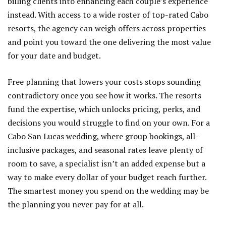
billing clients into enhancing each couple’s experience
instead. With access to a wide roster of top-rated Cabo
resorts, the agency can weigh offers across properties
and point you toward the one delivering the most value
for your date and budget.
Free planning that lowers your costs stops sounding
contradictory once you see how it works. The resorts
fund the expertise, which unlocks pricing, perks, and
decisions you would struggle to find on your own. For a
Cabo San Lucas wedding, where group bookings, all-
inclusive packages, and seasonal rates leave plenty of
room to save, a specialist isn’t an added expense but a
way to make every dollar of your budget reach further.
The smartest money you spend on the wedding may be
the planning you never pay for at all.