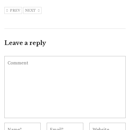
PREV
NEXT
Leave a reply