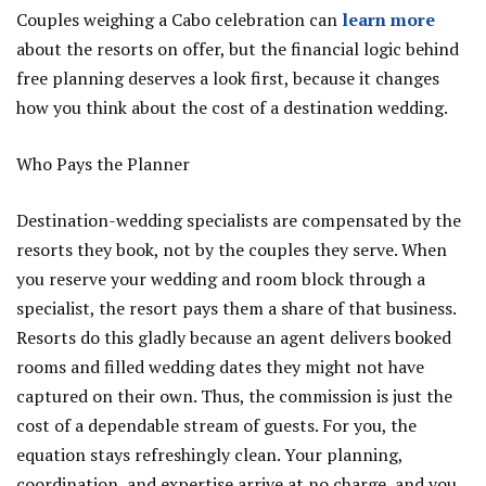
Couples weighing a Cabo celebration can
learn more
about the resorts on offer, but the financial logic behind
free planning deserves a look first, because it changes
how you think about the cost of a destination wedding.
Who Pays the Planner
Destination-wedding specialists are compensated by the
resorts they book, not by the couples they serve. When
you reserve your wedding and room block through a
specialist, the resort pays them a share of that business.
Resorts do this gladly because an agent delivers booked
rooms and filled wedding dates they might not have
captured on their own. Thus, the commission is just the
cost of a dependable stream of guests. For you, the
equation stays refreshingly clean. Your planning,
coordination, and expertise arrive at no charge, and you