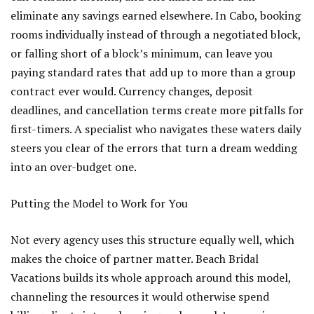
eliminate any savings earned elsewhere. In Cabo, booking
rooms individually instead of through a negotiated block,
or falling short of a block’s minimum, can leave you
paying standard rates that add up to more than a group
contract ever would. Currency changes, deposit
deadlines, and cancellation terms create more pitfalls for
first-timers. A specialist who navigates these waters daily
steers you clear of the errors that turn a dream wedding
into an over-budget one.
Putting the Model to Work for You
Not every agency uses this structure equally well, which
makes the choice of partner matter. Beach Bridal
Vacations builds its whole approach around this model,
channeling the resources it would otherwise spend