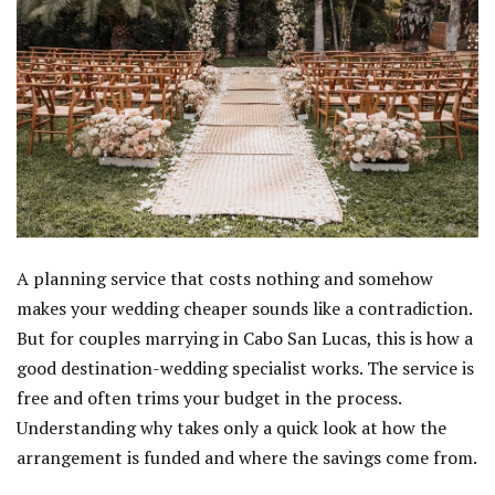
A planning service that costs nothing and somehow
makes your wedding cheaper sounds like a contradiction.
But for couples marrying in Cabo San Lucas, this is how a
good destination-wedding specialist works. The service is
free and often trims your budget in the process.
Understanding why takes only a quick look at how the
arrangement is funded and where the savings come from.