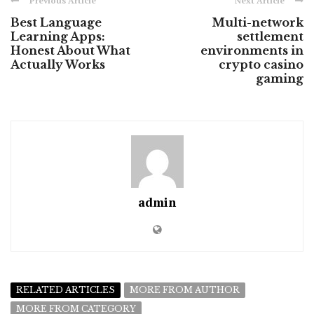
Previous Article
Next Article
Best Language
Multi-network
Learning Apps:
settlement
Honest About What
environments in
Actually Works
crypto casino
gaming
admin
RELATED ARTICLES
MORE FROM AUTHOR
MORE FROM CATEGORY