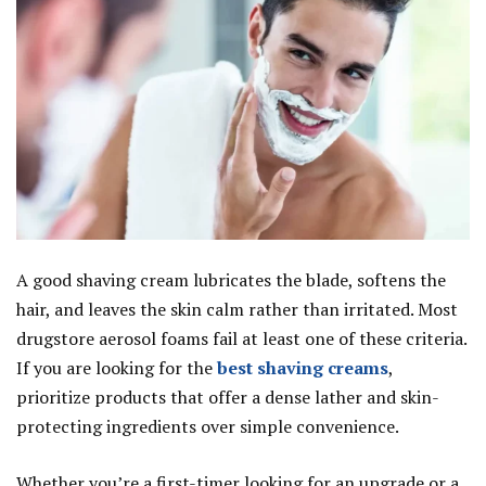
A good shaving cream lubricates the blade, softens the
hair, and leaves the skin calm rather than irritated. Most
drugstore aerosol foams fail at least one of these criteria.
If you are looking for the
best shaving creams
,
prioritize products that offer a dense lather and skin-
protecting ingredients over simple convenience.
Whether you’re a first-timer looking for an upgrade or a