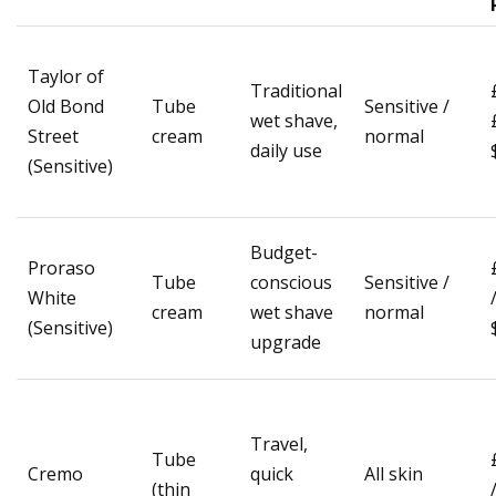
Taylor of
Traditional
Old Bond
Tube
Sensitive /
wet shave,
Street
cream
normal
daily use
(Sensitive)
Budget-
Proraso
Tube
conscious
Sensitive /
White
cream
wet shave
normal
(Sensitive)
upgrade
Travel,
Tube
Cremo
quick
All skin
(thin