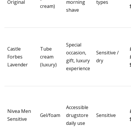
Original
morning
types
cream)
shave
Special
Castle
Tube
occasion,
Sensitive /
Forbes
cream
gift, luxury
dry
Lavender
(luxury)
experience
Accessible
Nivea Men
Gel/foam
drugstore
Sensitive
Sensitive
daily use