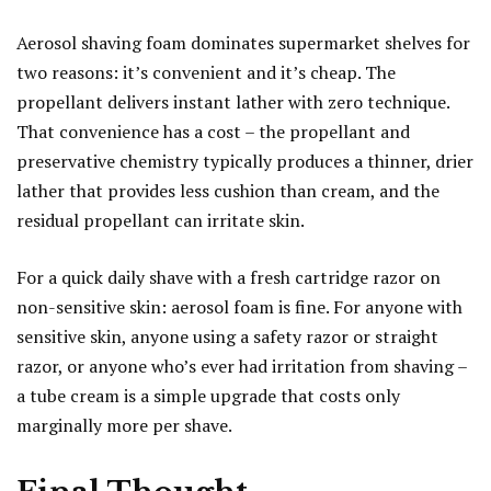
Aerosol shaving foam dominates supermarket shelves for
two reasons: it’s convenient and it’s cheap. The
propellant delivers instant lather with zero technique.
That convenience has a cost – the propellant and
preservative chemistry typically produces a thinner, drier
lather that provides less cushion than cream, and the
residual propellant can irritate skin.
For a quick daily shave with a fresh cartridge razor on
non-sensitive skin: aerosol foam is fine. For anyone with
sensitive skin, anyone using a safety razor or straight
razor, or anyone who’s ever had irritation from shaving –
a tube cream is a simple upgrade that costs only
marginally more per shave.