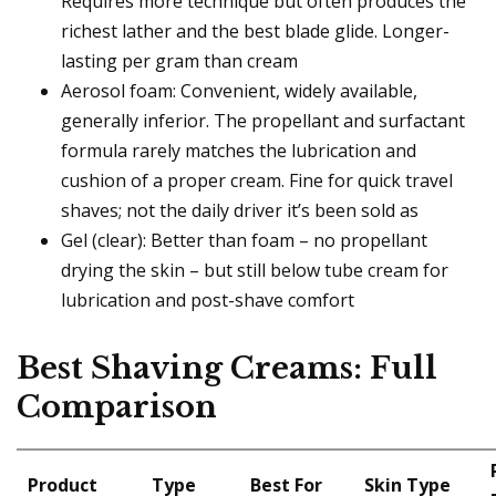
Requires more technique but often produces the
richest lather and the best blade glide. Longer-
lasting per gram than cream
Aerosol foam: Convenient, widely available,
generally inferior. The propellant and surfactant
formula rarely matches the lubrication and
cushion of a proper cream. Fine for quick travel
shaves; not the daily driver it’s been sold as
Gel (clear): Better than foam – no propellant
drying the skin – but still below tube cream for
lubrication and post-shave comfort
Best Shaving Creams: Full
Comparison
Product
Type
Best For
Skin Type