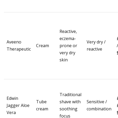
Reactive,
eczema-
Aveeno
Very dry /
Cream
prone or
Therapeutic
reactive
very dry
skin
Traditional
Edwin
Tube
shave with
Sensitive /
Jagger Aloe
cream
soothing
combination
Vera
focus