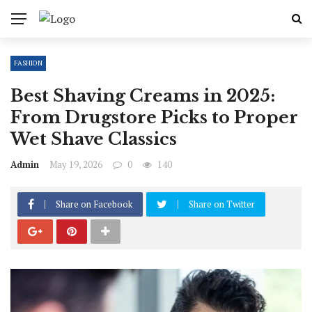
FASHION
Best Shaving Creams in 2025:
From Drugstore Picks to Proper
Wet Shave Classics
Admin
May 19, 2026
0
140
Share on Facebook
Share on Twitter