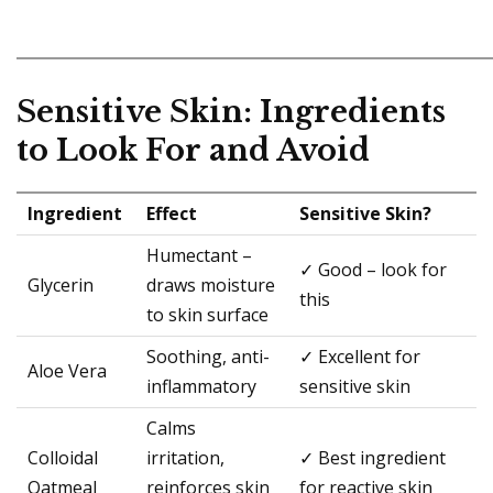
Sensitive Skin: Ingredients
to Look For and Avoid
Ingredient
Effect
Sensitive Skin?
Humectant –
✓ Good – look for
Glycerin
draws moisture
this
to skin surface
Soothing, anti-
✓ Excellent for
Aloe Vera
inflammatory
sensitive skin
Calms
Colloidal
irritation,
✓ Best ingredient
Oatmeal
reinforces skin
for reactive skin