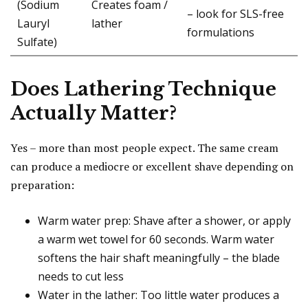
(Sodium
Creates foam /
– look for SLS-free
Lauryl
lather
formulations
Sulfate)
Does Lathering Technique
Actually Matter?
Yes – more than most people expect. The same cream
can produce a mediocre or excellent shave depending on
preparation:
Warm water prep: Shave after a shower, or apply
a warm wet towel for 60 seconds. Warm water
softens the hair shaft meaningfully – the blade
needs to cut less
Water in the lather: Too little water produces a