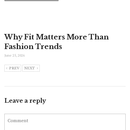
Why Fit Matters More Than
Fashion Trends
June 25, 2026
PREV
NEXT
Leave a reply