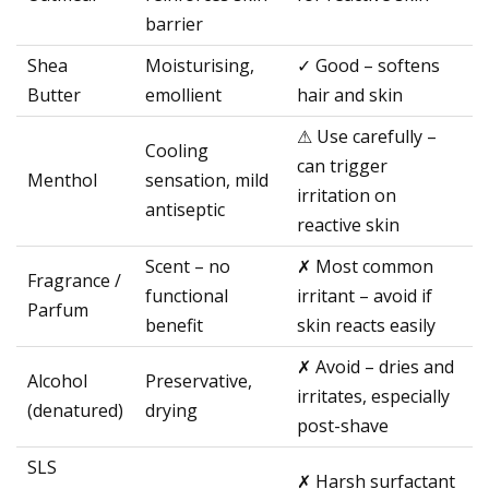
barrier
Shea
Moisturising,
✓ Good – softens
Butter
emollient
hair and skin
⚠ Use carefully –
Cooling
can trigger
Menthol
sensation, mild
irritation on
antiseptic
reactive skin
Scent – no
✗ Most common
Fragrance /
functional
irritant – avoid if
Parfum
benefit
skin reacts easily
✗ Avoid – dries and
Alcohol
Preservative,
irritates, especially
(denatured)
drying
post-shave
SLS
✗ Harsh surfactant