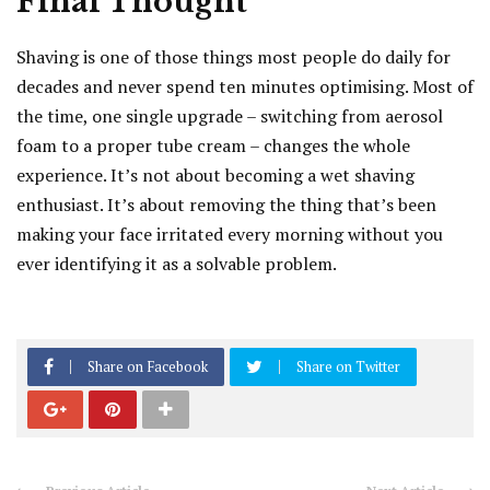
Final Thought
Shaving is one of those things most people do daily for
decades and never spend ten minutes optimising. Most of
the time, one single upgrade – switching from aerosol
foam to a proper tube cream – changes the whole
experience. It’s not about becoming a wet shaving
enthusiast. It’s about removing the thing that’s been
making your face irritated every morning without you
ever identifying it as a solvable problem.
Share on Facebook
Share on Twitter