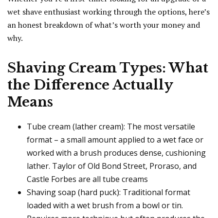
wet shave enthusiast working through the options, here’s
an honest breakdown of what’s worth your money and
why.
Shaving Cream Types: What
the Difference Actually
Means
Tube cream (lather cream): The most versatile
format – a small amount applied to a wet face or
worked with a brush produces dense, cushioning
lather. Taylor of Old Bond Street, Proraso, and
Castle Forbes are all tube creams
Shaving soap (hard puck): Traditional format
loaded with a wet brush from a bowl or tin.