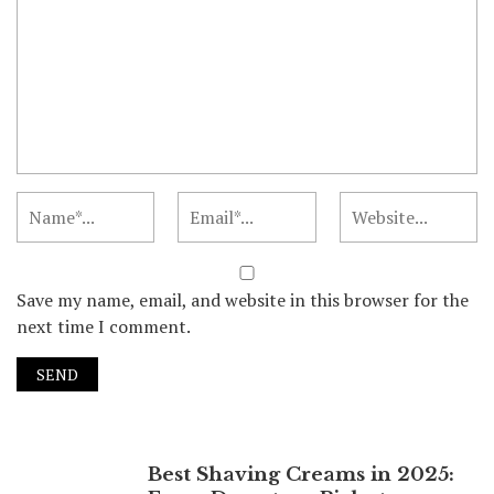
Save my name, email, and website in this browser for the
next time I comment.
Best Shaving Creams in 2025: