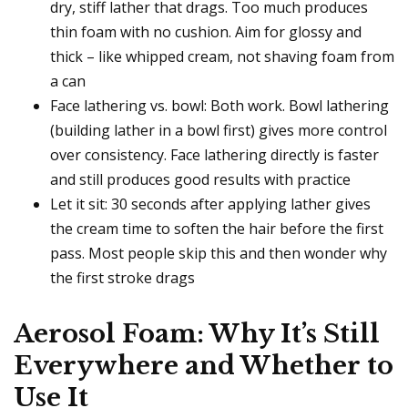
dry, stiff lather that drags. Too much produces
thin foam with no cushion. Aim for glossy and
thick – like whipped cream, not shaving foam from
a can
Face lathering vs. bowl: Both work. Bowl lathering
(building lather in a bowl first) gives more control
over consistency. Face lathering directly is faster
and still produces good results with practice
Let it sit: 30 seconds after applying lather gives
the cream time to soften the hair before the first
pass. Most people skip this and then wonder why
the first stroke drags
Aerosol Foam: Why It’s Still
Everywhere and Whether to
Use It